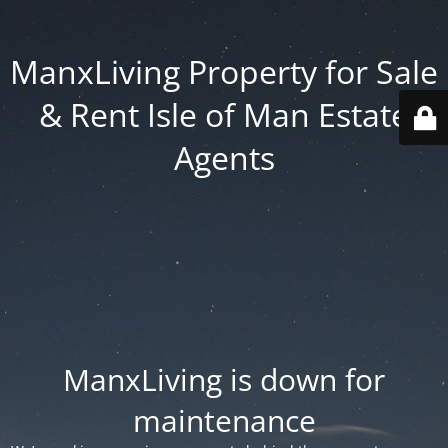
ManxLiving Property for Sale
& Rent Isle of Man Estate
Agents
ManxLiving is down for
maintenance