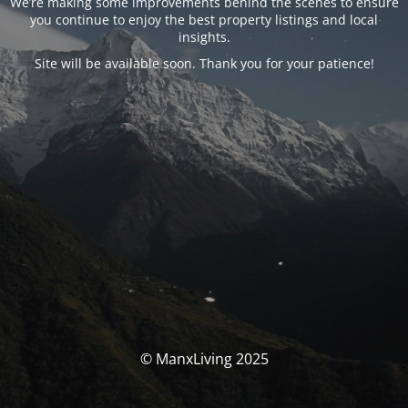
We’re making some improvements behind the scenes to ensure
you continue to enjoy the best property listings and local
insights.
Site will be available soon. Thank you for your patience!
© ManxLiving 2025