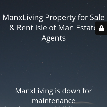
ManxLiving Property for Sale
& Rent Isle of Man Estate
Agents
ManxLiving is down for
maintenance