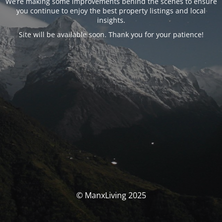
We’re making some improvements behind the scenes to ensure
you continue to enjoy the best property listings and local
insights.
Site will be available soon. Thank you for your patience!
© ManxLiving 2025