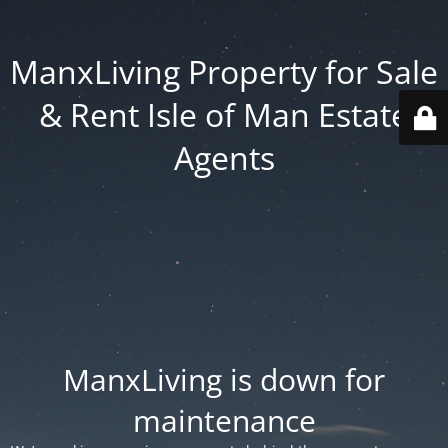
ManxLiving Property for Sale
& Rent Isle of Man Estate
Agents
ManxLiving is down for
maintenance