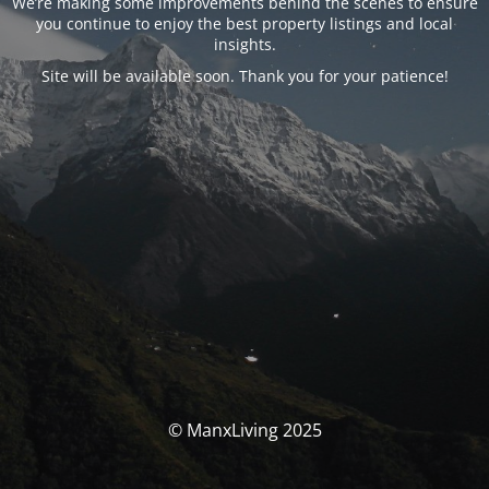
We’re making some improvements behind the scenes to ensure
you continue to enjoy the best property listings and local
insights.
Site will be available soon. Thank you for your patience!
© ManxLiving 2025