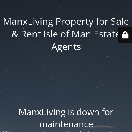
ManxLiving Property for Sale
& Rent Isle of Man Estate
Agents
ManxLiving is down for
maintenance