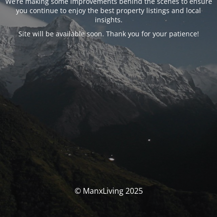
We’re making some improvements behind the scenes to ensure
you continue to enjoy the best property listings and local
insights.
Site will be available soon. Thank you for your patience!
© ManxLiving 2025