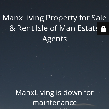
ManxLiving Property for Sale
& Rent Isle of Man Estate
Agents
ManxLiving is down for
maintenance