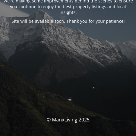
We’re making some improvements behind the scenes to ensure
you continue to enjoy the best property listings and local
insights.
Site will be available soon. Thank you for your patience!
© ManxLiving 2025