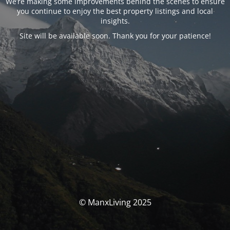
We’re making some improvements behind the scenes to ensure
you continue to enjoy the best property listings and local
insights.
Site will be available soon. Thank you for your patience!
© ManxLiving 2025