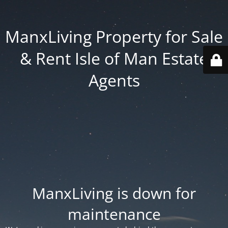
ManxLiving Property for Sale
& Rent Isle of Man Estate
Agents
ManxLiving is down for
maintenance