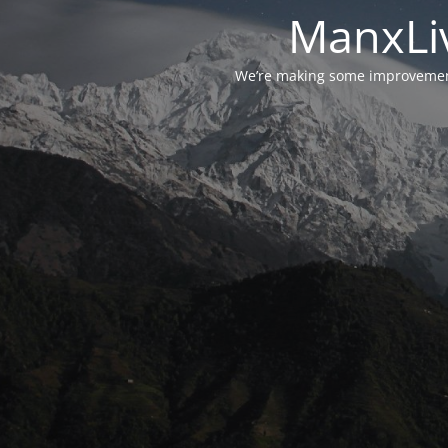
ManxLiv
We’re making some improvements