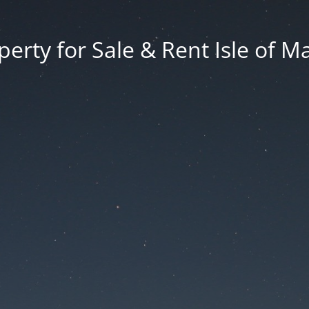
erty for Sale & Rent Isle of M