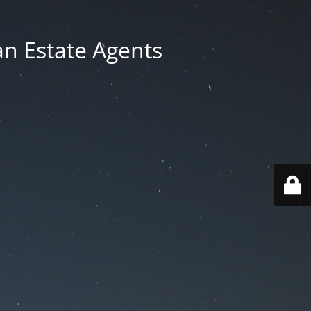
an Estate Agents