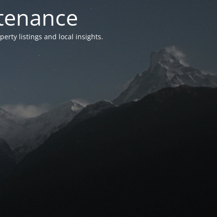
ntenance
ty listings and local insights.