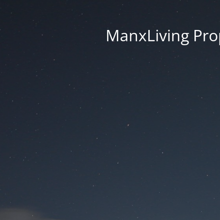
ManxLiving Prop