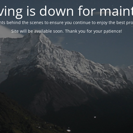
ing is down for mai
 behind the scenes to ensure you continue to enjoy the best proper
Site will be available soon. Thank you for your patience!