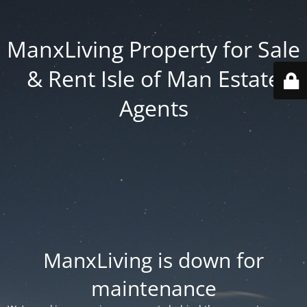
ManxLiving Property for Sale
& Rent Isle of Man Estate
Agents
ManxLiving is down for
maintenance