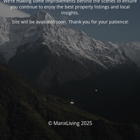
We’re making some improvements behind the scenes to ensure
you continue to enjoy the best property listings and local
insights.
Site will be available soon. Thank you for your patience!
© ManxLiving 2025