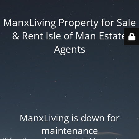
ManxLiving Property for Sale
& Rent Isle of Man Estate
Agents
ManxLiving is down for
maintenance