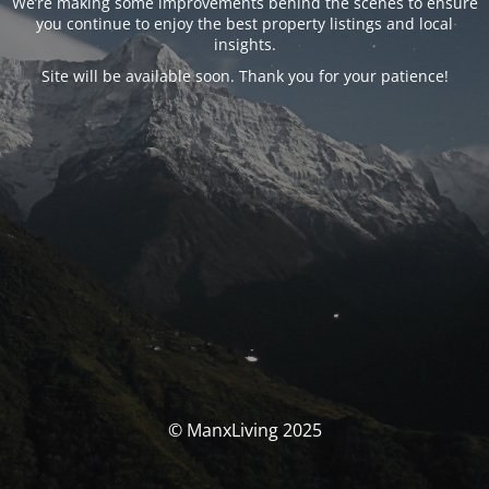
We’re making some improvements behind the scenes to ensure
you continue to enjoy the best property listings and local
insights.
Site will be available soon. Thank you for your patience!
© ManxLiving 2025