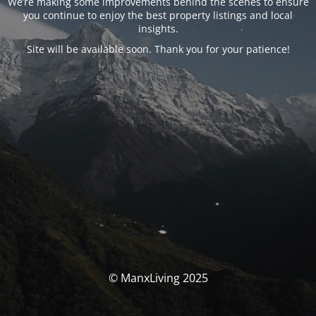
We’re making some improvements behind the scenes to ensure
you continue to enjoy the best property listings and local
insights.
Site will be available soon. Thank you for your patience!
© ManxLiving 2025