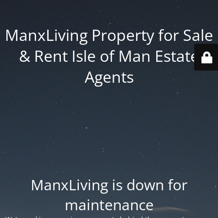
ManxLiving Property for Sale
& Rent Isle of Man Estate
Agents
ManxLiving is down for
maintenance