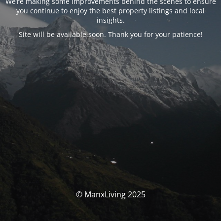
We’re making some improvements behind the scenes to ensure
you continue to enjoy the best property listings and local
insights.
Site will be available soon. Thank you for your patience!
© ManxLiving 2025