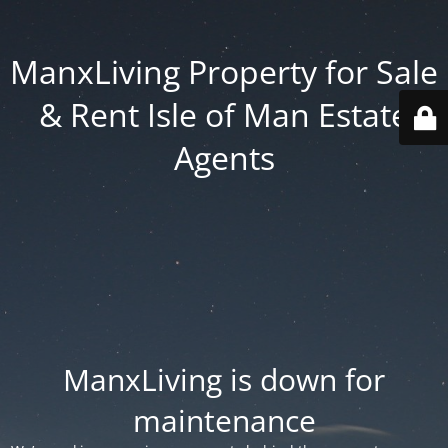
ManxLiving Property for Sale
& Rent Isle of Man Estate
Agents
ManxLiving is down for
maintenance