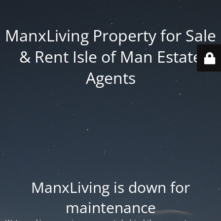
ManxLiving Property for Sale
& Rent Isle of Man Estate
Agents
ManxLiving is down for
maintenance