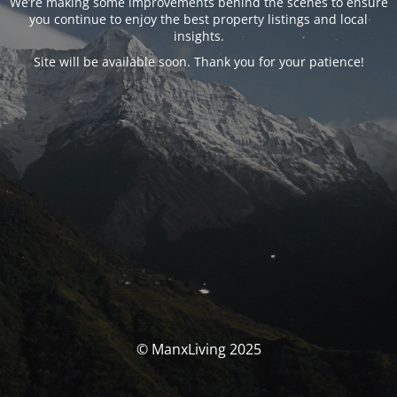
We’re making some improvements behind the scenes to ensure
you continue to enjoy the best property listings and local
insights.
Site will be available soon. Thank you for your patience!
© ManxLiving 2025