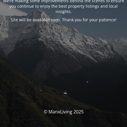
We’re making some improvements behind the scenes to ensure
you continue to enjoy the best property listings and local
insights.
Site will be available soon. Thank you for your patience!
© ManxLiving 2025