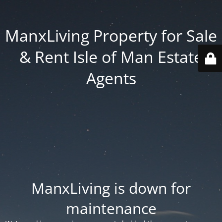
ManxLiving Property for Sale
& Rent Isle of Man Estate
Agents
ManxLiving is down for
maintenance