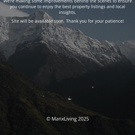
We’re making some improvements behind the scenes to ensure
you continue to enjoy the best property listings and local
insights.
Site will be available soon. Thank you for your patience!
© ManxLiving 2025