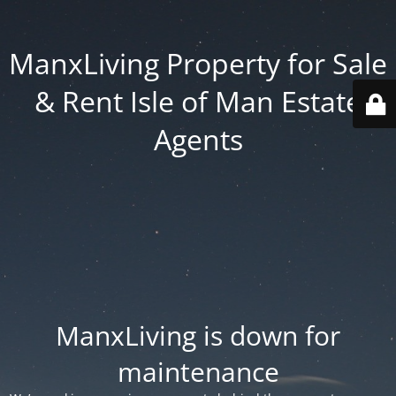
ManxLiving Property for Sale
& Rent Isle of Man Estate
Agents
ManxLiving is down for
maintenance