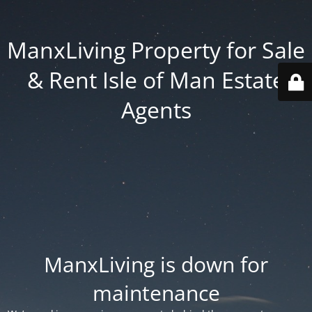
ManxLiving Property for Sale
& Rent Isle of Man Estate
Agents
ManxLiving is down for
maintenance