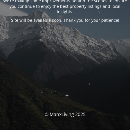
We’re making some improvements behind the scenes to ensure
you continue to enjoy the best property listings and local
insights.
Site will be available soon. Thank you for your patience!
© ManxLiving 2025