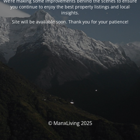
We’re making some improvements behind the scenes to ensure
you continue to enjoy the best property listings and local
insights.
Site will be available soon. Thank you for your patience!
© ManxLiving 2025