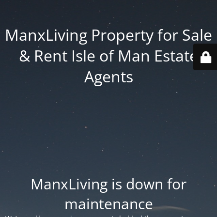
ManxLiving Property for Sale
& Rent Isle of Man Estate
Agents
ManxLiving is down for
maintenance