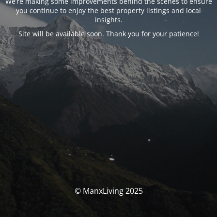
We’re making some improvements behind the scenes to ensure
you continue to enjoy the best property listings and local
insights.
Site will be available soon. Thank you for your patience!
© ManxLiving 2025