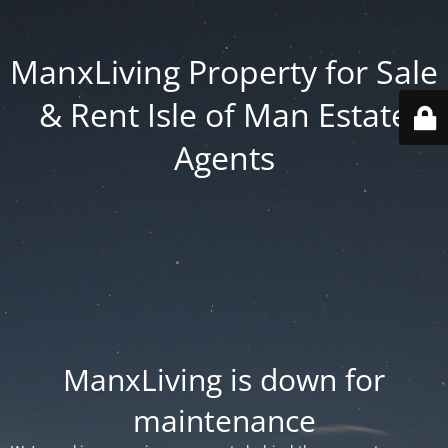
ManxLiving Property for Sale
& Rent Isle of Man Estate
Agents
ManxLiving is down for
maintenance