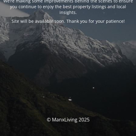
We’re making some improvements behind the scenes to ensure
you continue to enjoy the best property listings and local
insights.
Site will be available soon. Thank you for your patience!
© ManxLiving 2025