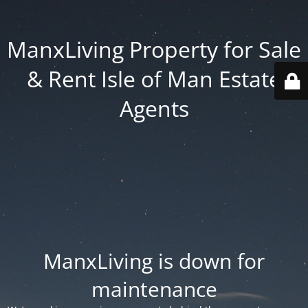
ManxLiving Property for Sale
& Rent Isle of Man Estate
Agents
ManxLiving is down for
maintenance