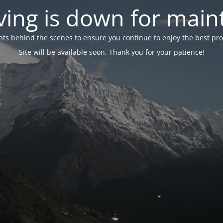
ing is down for mai
 behind the scenes to ensure you continue to enjoy the best proper
Site will be available soon. Thank you for your patience!