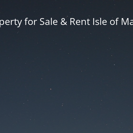
erty for Sale & Rent Isle of M