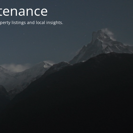
ntenance
ty listings and local insights.