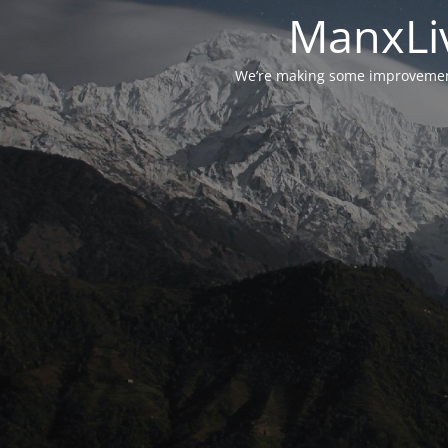
ManxLiv
We’re making some improvements