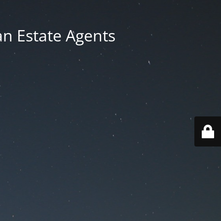
an Estate Agents