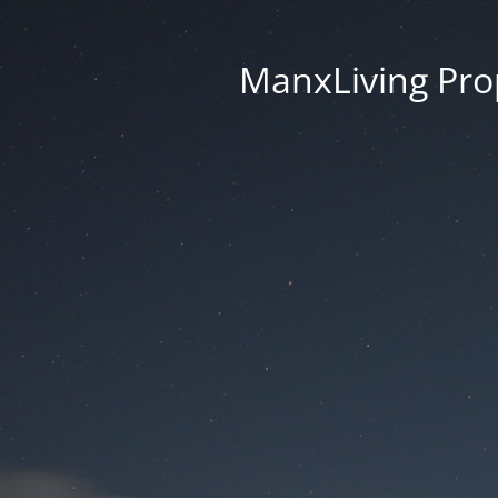
ManxLiving Prop