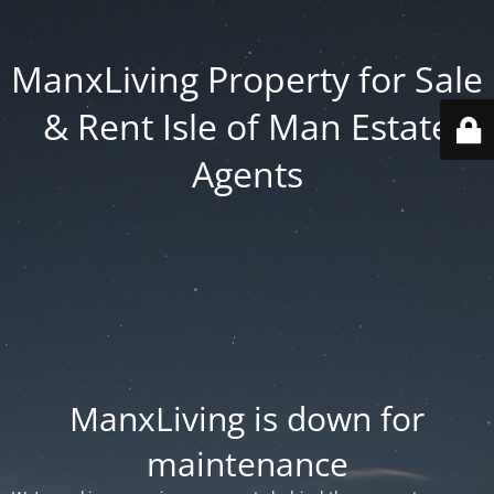
ManxLiving Property for Sale
& Rent Isle of Man Estate
Agents
ManxLiving is down for
maintenance