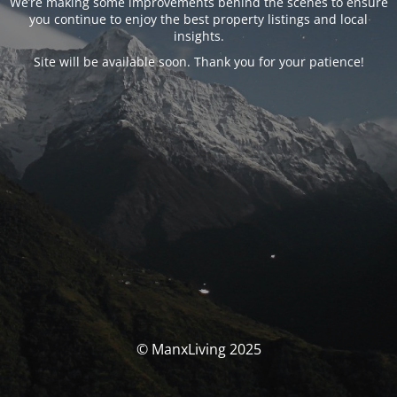
We’re making some improvements behind the scenes to ensure
you continue to enjoy the best property listings and local
insights.
Site will be available soon. Thank you for your patience!
© ManxLiving 2025