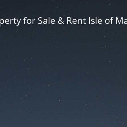
erty for Sale & Rent Isle of M