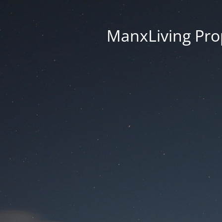
ManxLiving Prop