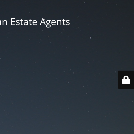
an Estate Agents