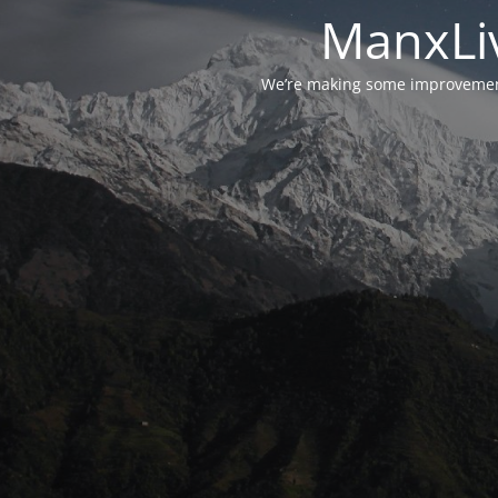
ManxLiv
We’re making some improvements