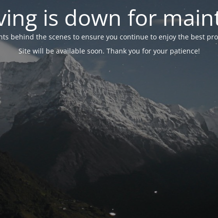
ing is down for mai
 behind the scenes to ensure you continue to enjoy the best proper
Site will be available soon. Thank you for your patience!