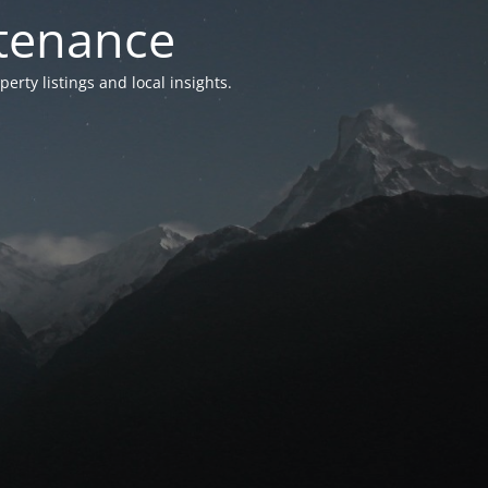
ntenance
ty listings and local insights.