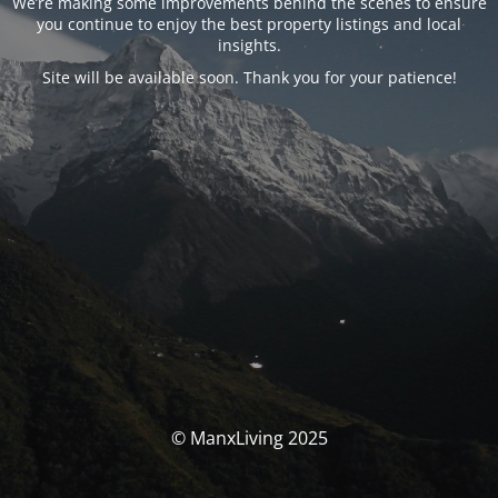
We’re making some improvements behind the scenes to ensure
you continue to enjoy the best property listings and local
insights.
Site will be available soon. Thank you for your patience!
© ManxLiving 2025