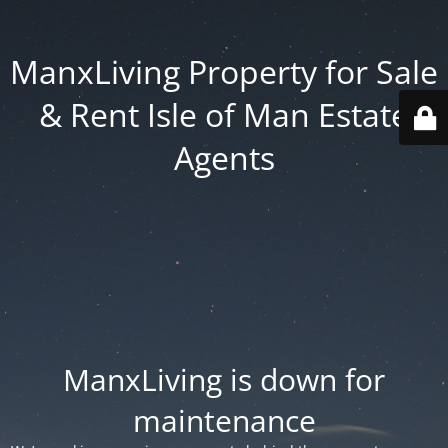
ManxLiving Property for Sale
& Rent Isle of Man Estate
Agents
ManxLiving is down for
maintenance