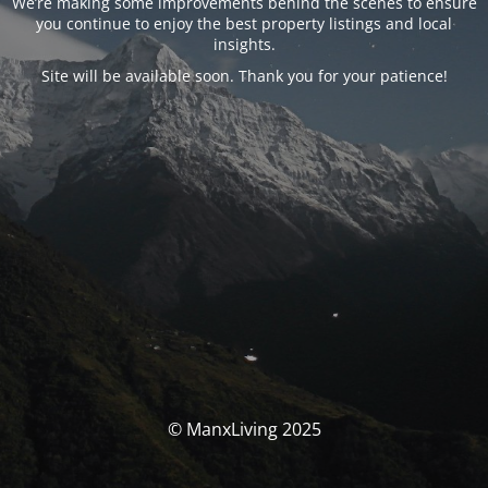
We’re making some improvements behind the scenes to ensure
you continue to enjoy the best property listings and local
insights.
Site will be available soon. Thank you for your patience!
© ManxLiving 2025