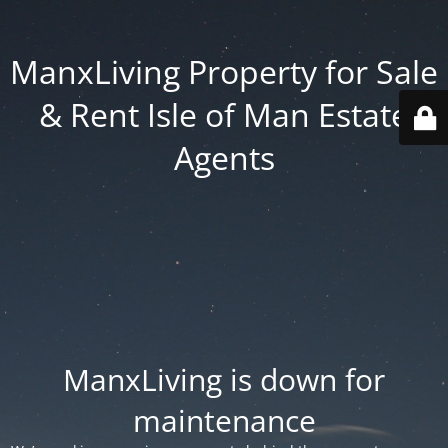
ManxLiving Property for Sale
& Rent Isle of Man Estate
Agents
ManxLiving is down for
maintenance