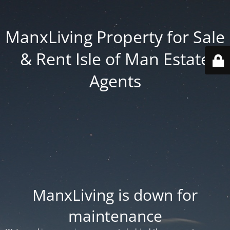
ManxLiving Property for Sale
& Rent Isle of Man Estate
Agents
ManxLiving is down for
maintenance