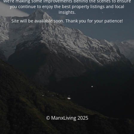
We’re making some improvements behind the scenes to ensure
you continue to enjoy the best property listings and local
insights.
Site will be available soon. Thank you for your patience!
© ManxLiving 2025