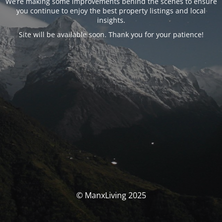
We’re making some improvements behind the scenes to ensure
you continue to enjoy the best property listings and local
insights.
Site will be available soon. Thank you for your patience!
© ManxLiving 2025