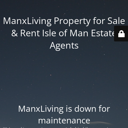
ManxLiving Property for Sale
& Rent Isle of Man Estate
Agents
ManxLiving is down for
maintenance