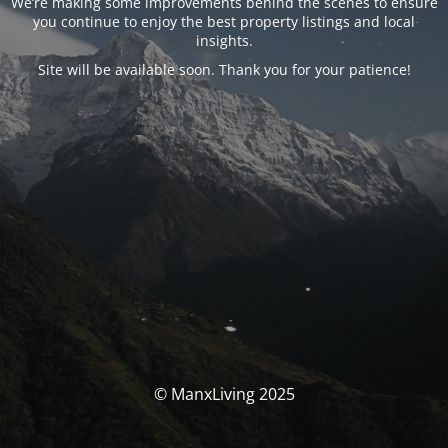
We’re making some improvements behind the scenes to ensure
you continue to enjoy the best property listings and local
insights.
Site will be available soon. Thank you for your patience!
© ManxLiving 2025