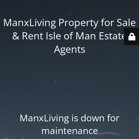
ManxLiving Property for Sale
& Rent Isle of Man Estate
Agents
ManxLiving is down for
maintenance