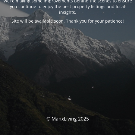
We’re making some improvements behind the scenes to ensure
you continue to enjoy the best property listings and local
insights.
Site will be available soon. Thank you for your patience!
© ManxLiving 2025