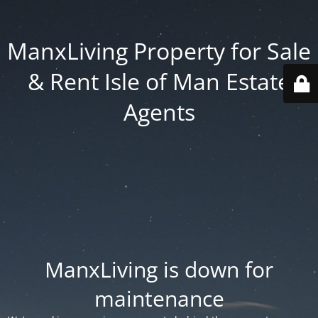
ManxLiving Property for Sale
& Rent Isle of Man Estate
Agents
ManxLiving is down for
maintenance