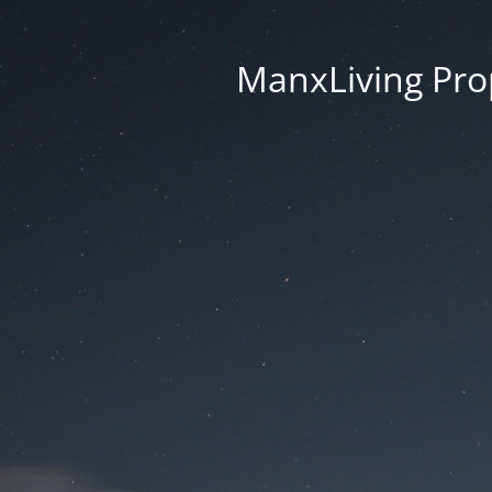
ManxLiving Prop