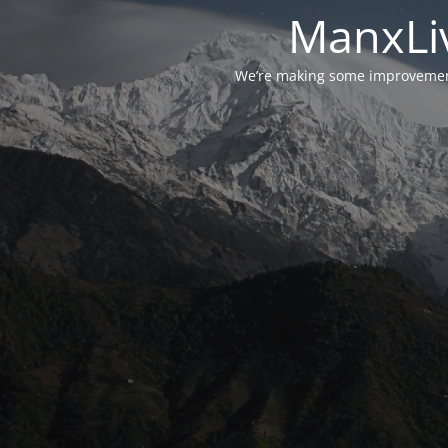
ManxLiv
We’re making some improvements