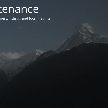
ntenance
ty listings and local insights.