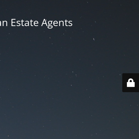
an Estate Agents