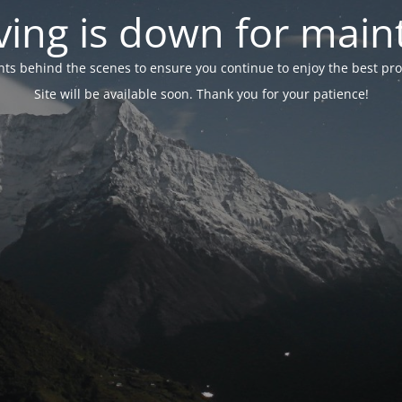
ing is down for mai
 behind the scenes to ensure you continue to enjoy the best proper
Site will be available soon. Thank you for your patience!