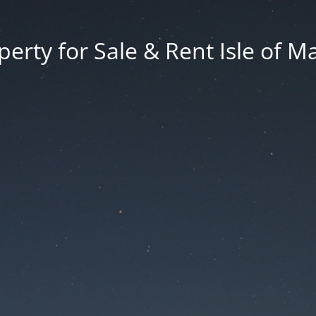
erty for Sale & Rent Isle of M