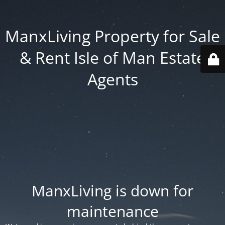
ManxLiving Property for Sale
& Rent Isle of Man Estate
Agents
ManxLiving is down for
maintenance