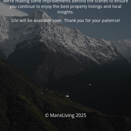
We’re making some improvements behind the scenes to ensure
you continue to enjoy the best property listings and local
insights.
Site will be available soon. Thank you for your patience!
© ManxLiving 2025