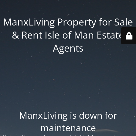
ManxLiving Property for Sale
& Rent Isle of Man Estate
Agents
ManxLiving is down for
maintenance