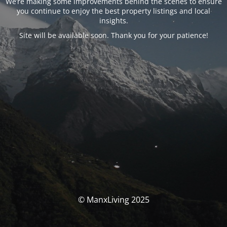
We’re making some improvements behind the scenes to ensure
you continue to enjoy the best property listings and local
insights.
Site will be available soon. Thank you for your patience!
© ManxLiving 2025