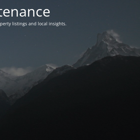
ntenance
ty listings and local insights.