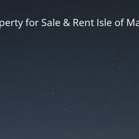
erty for Sale & Rent Isle of M