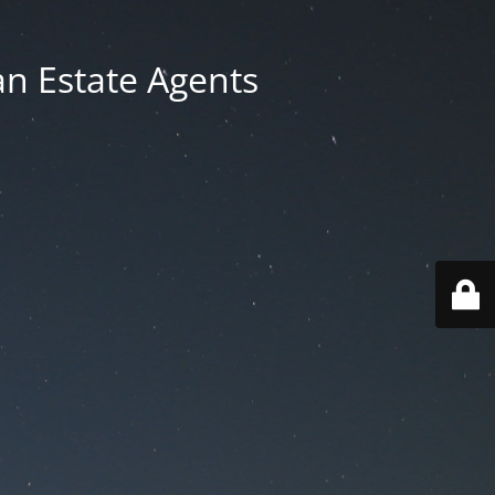
an Estate Agents