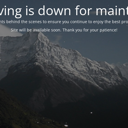
ing is down for mai
 behind the scenes to ensure you continue to enjoy the best proper
Site will be available soon. Thank you for your patience!