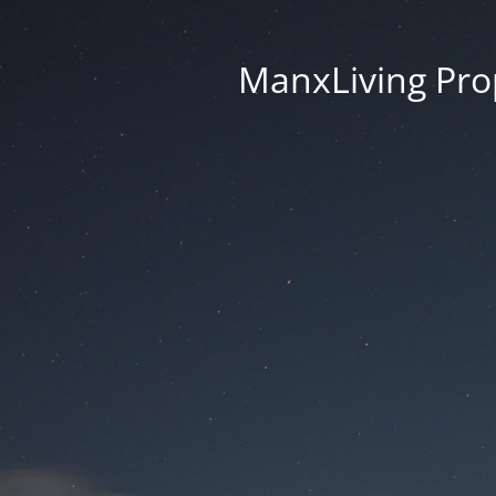
ManxLiving Prop