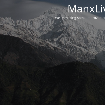
ManxLiv
We’re making some improvements