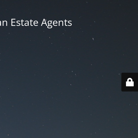
an Estate Agents