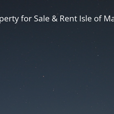
erty for Sale & Rent Isle of M