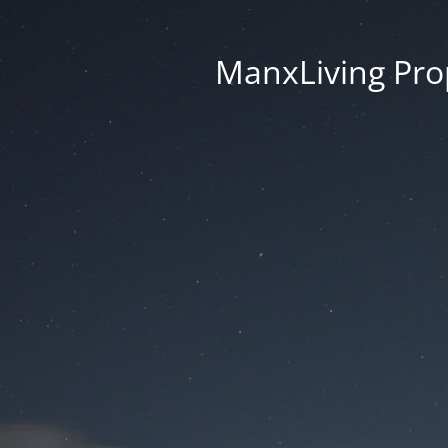
ManxLiving Prop