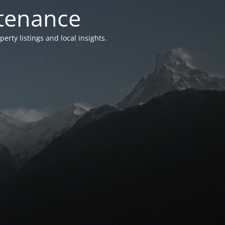
ntenance
ty listings and local insights.