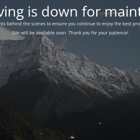
ing is down for mai
 behind the scenes to ensure you continue to enjoy the best proper
Site will be available soon. Thank you for your patience!