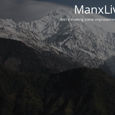
ManxLiv
We’re making some improvements