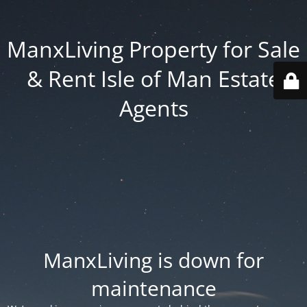
ManxLiving Property for Sale
& Rent Isle of Man Estate
Agents
ManxLiving is down for
maintenance