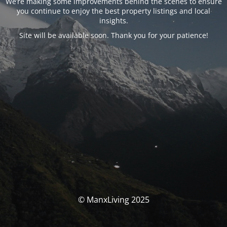
We’re making some improvements behind the scenes to ensure
you continue to enjoy the best property listings and local
insights.
Site will be available soon. Thank you for your patience!
© ManxLiving 2025