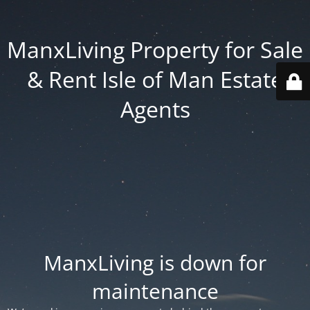
ManxLiving Property for Sale
& Rent Isle of Man Estate
Agents
ManxLiving is down for
maintenance