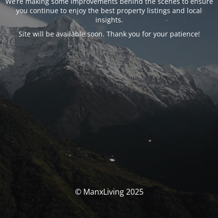
We’re making some improvements behind the scenes to ensure
you continue to enjoy the best property listings and local
insights.
Site will be available soon. Thank you for your patience!
© ManxLiving 2025