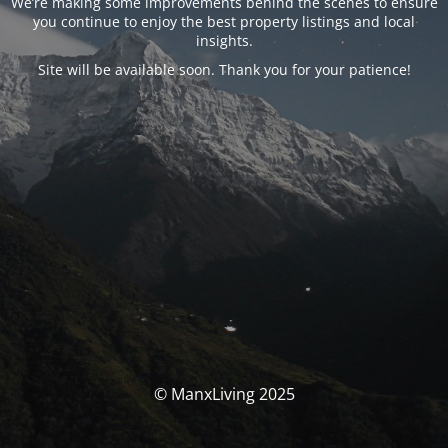
We’re making some improvements behind the scenes to ensure
you continue to enjoy the best property listings and local
insights.
Site will be available soon. Thank you for your patience!
© ManxLiving 2025