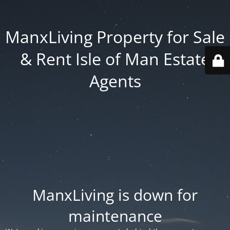
ManxLiving Property for Sale
& Rent Isle of Man Estate
Agents
ManxLiving is down for
maintenance