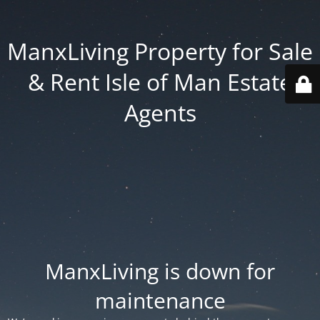
ManxLiving Property for Sale
& Rent Isle of Man Estate
Agents
ManxLiving is down for
maintenance