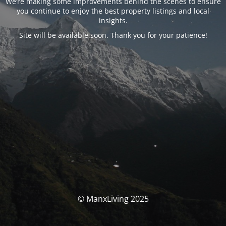
We’re making some improvements behind the scenes to ensure
you continue to enjoy the best property listings and local
insights.
Site will be available soon. Thank you for your patience!
© ManxLiving 2025