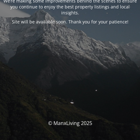
We’re making some improvements behind the scenes to ensure
you continue to enjoy the best property listings and local
insights.
Site will be available soon. Thank you for your patience!
© ManxLiving 2025