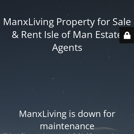
ManxLiving Property for Sale
& Rent Isle of Man Estate
Agents
ManxLiving is down for
maintenance