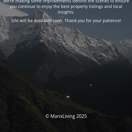
We’re making some improvements behind the scenes to ensure
you continue to enjoy the best property listings and local
insights.
Site will be available soon. Thank you for your patience!
© ManxLiving 2025