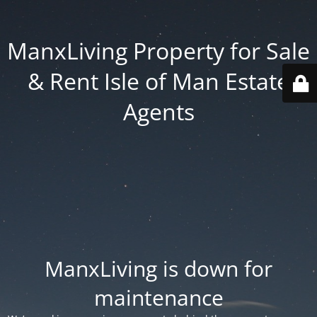
ManxLiving Property for Sale
& Rent Isle of Man Estate
Agents
ManxLiving is down for
maintenance