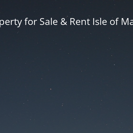
erty for Sale & Rent Isle of M