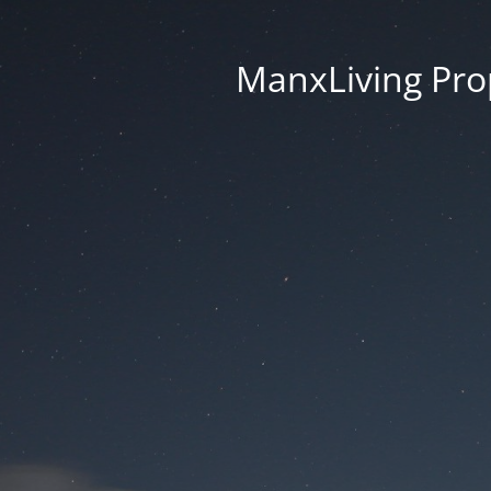
ManxLiving Prop