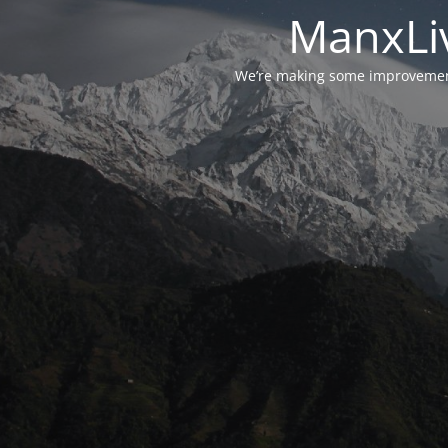
ManxLiv
We’re making some improvements