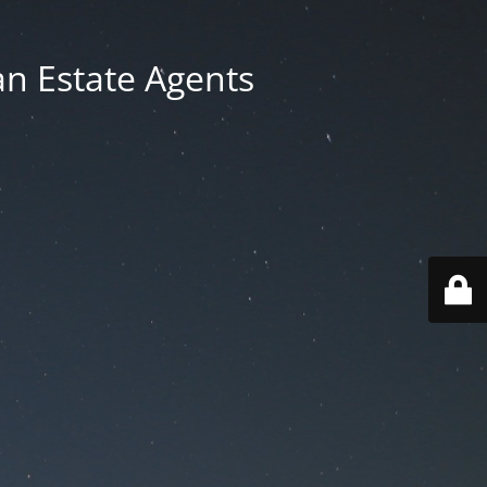
an Estate Agents