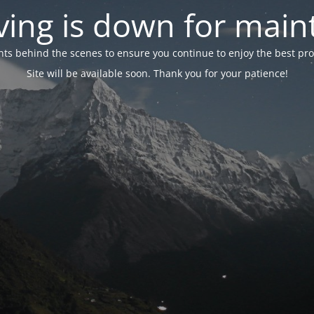
ing is down for mai
 behind the scenes to ensure you continue to enjoy the best proper
Site will be available soon. Thank you for your patience!