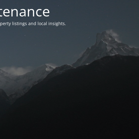
ntenance
ty listings and local insights.