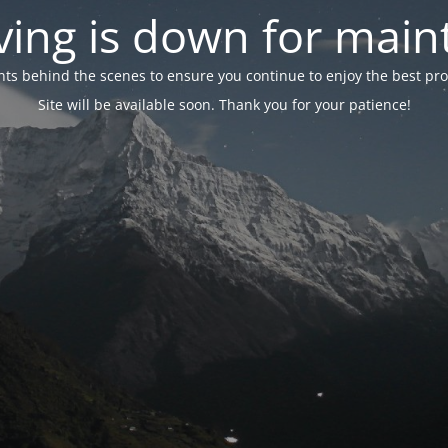
ing is down for mai
 behind the scenes to ensure you continue to enjoy the best proper
Site will be available soon. Thank you for your patience!