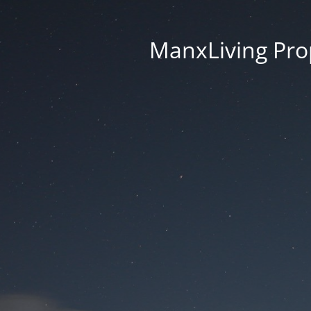
ManxLiving Prop