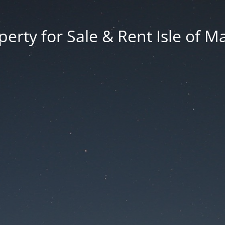
erty for Sale & Rent Isle of M