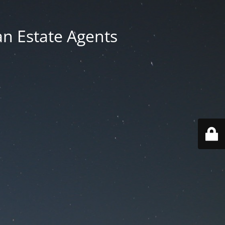
an Estate Agents