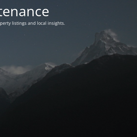
ntenance
ty listings and local insights.