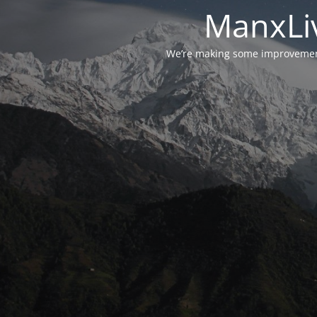
ManxLiv
We’re making some improvements