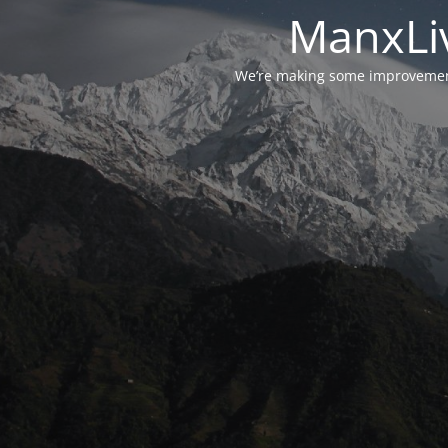
ManxLiv
We’re making some improvements