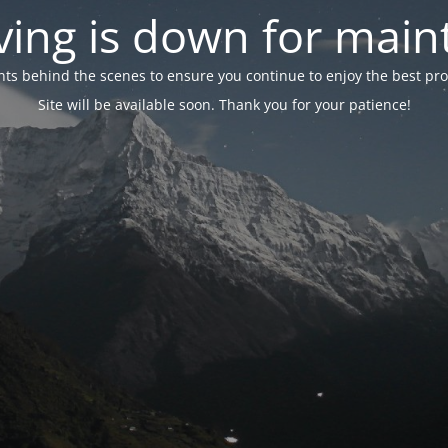
ing is down for mai
 behind the scenes to ensure you continue to enjoy the best proper
Site will be available soon. Thank you for your patience!