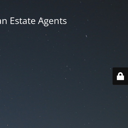
an Estate Agents