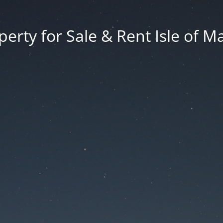
erty for Sale & Rent Isle of M