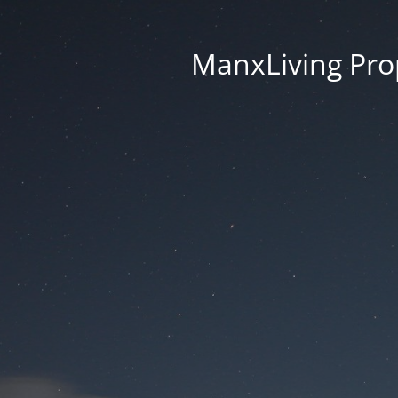
ManxLiving Prop