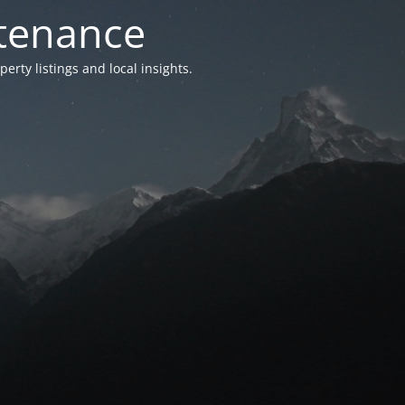
ntenance
ty listings and local insights.