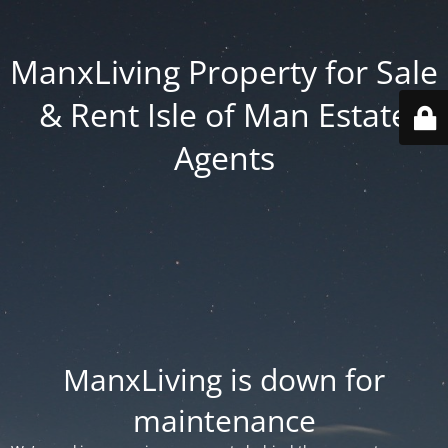
ManxLiving Property for Sale
& Rent Isle of Man Estate
Agents
ManxLiving is down for
maintenance