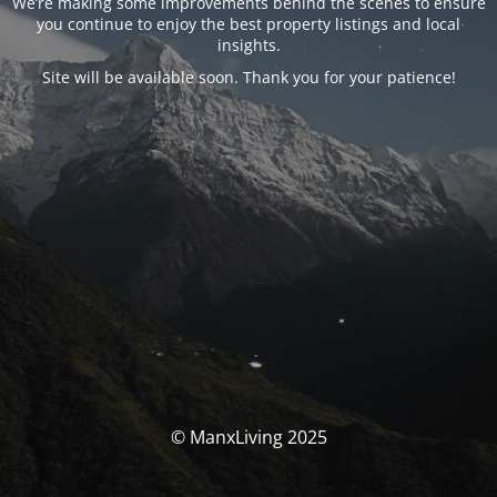
We’re making some improvements behind the scenes to ensure
you continue to enjoy the best property listings and local
insights.
Site will be available soon. Thank you for your patience!
© ManxLiving 2025