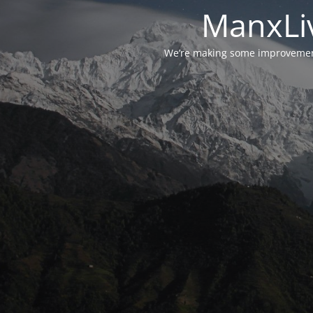
ManxLiv
We’re making some improvements