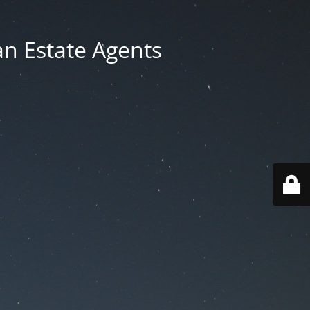
an Estate Agents