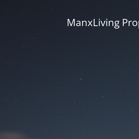
ManxLiving Prop