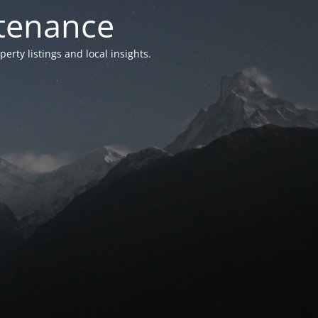
ntenance
ty listings and local insights.