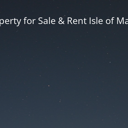
erty for Sale & Rent Isle of M