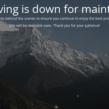
ing is down for mai
 behind the scenes to ensure you continue to enjoy the best proper
Site will be available soon. Thank you for your patience!