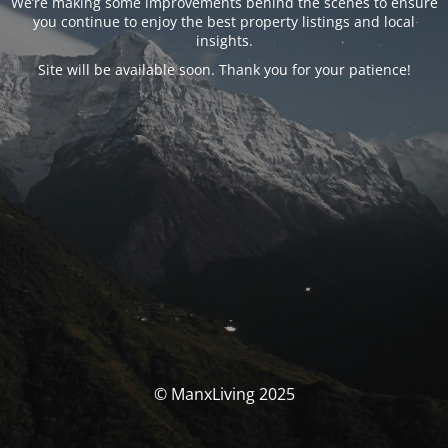
We’re making some improvements behind the scenes to ensure
you continue to enjoy the best property listings and local
insights.
Site will be available soon. Thank you for your patience!
© ManxLiving 2025