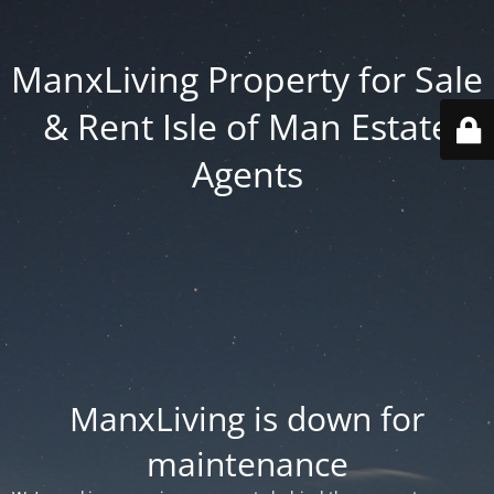
ManxLiving Property for Sale
& Rent Isle of Man Estate
Agents
ManxLiving is down for
maintenance