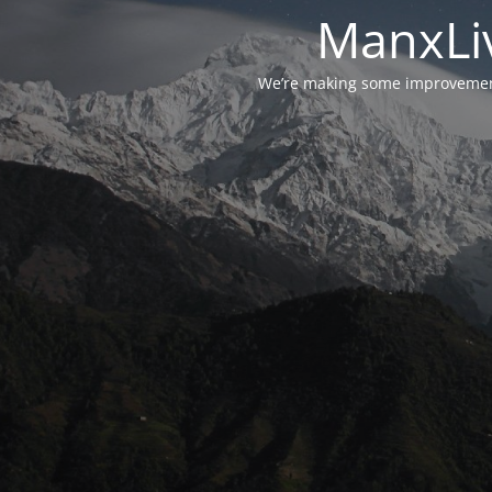
ManxLiv
We’re making some improvements