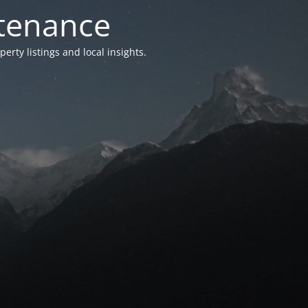
ntenance
ty listings and local insights.