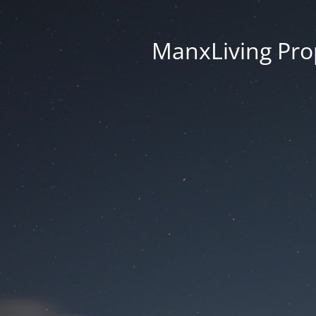
ManxLiving Prop