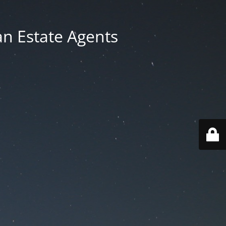
an Estate Agents