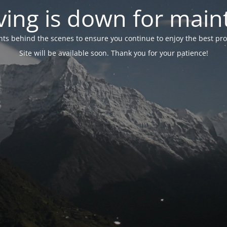
ing is down for mai
 behind the scenes to ensure you continue to enjoy the best proper
Site will be available soon. Thank you for your patience!