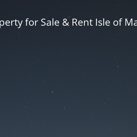
erty for Sale & Rent Isle of M