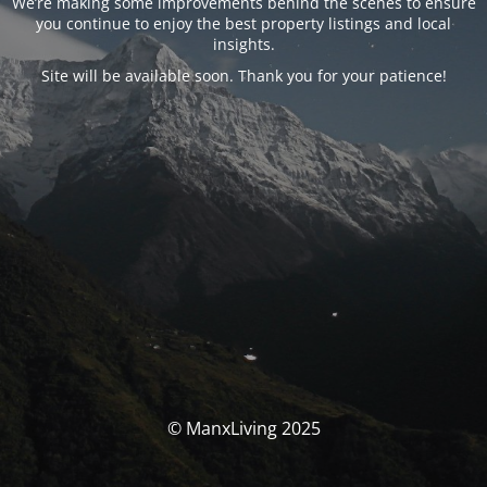
We’re making some improvements behind the scenes to ensure
you continue to enjoy the best property listings and local
insights.
Site will be available soon. Thank you for your patience!
© ManxLiving 2025