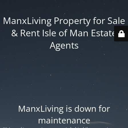
ManxLiving Property for Sale
& Rent Isle of Man Estate
Agents
ManxLiving is down for
maintenance