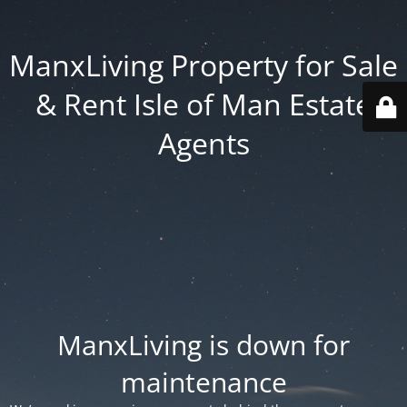
ManxLiving Property for Sale
& Rent Isle of Man Estate
Agents
ManxLiving is down for
maintenance