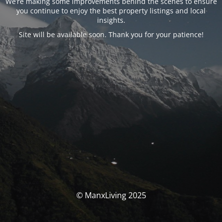
We’re making some improvements behind the scenes to ensure
you continue to enjoy the best property listings and local
insights.
Site will be available soon. Thank you for your patience!
© ManxLiving 2025