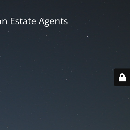
an Estate Agents