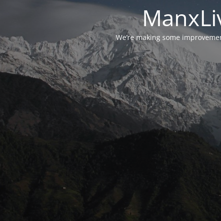
ManxLiv
We’re making some improvements