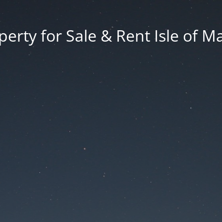
erty for Sale & Rent Isle of M