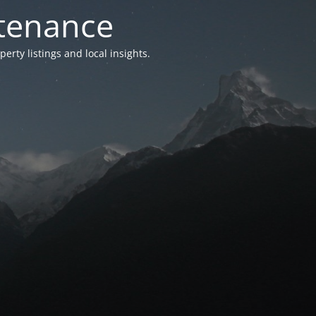
ntenance
ty listings and local insights.