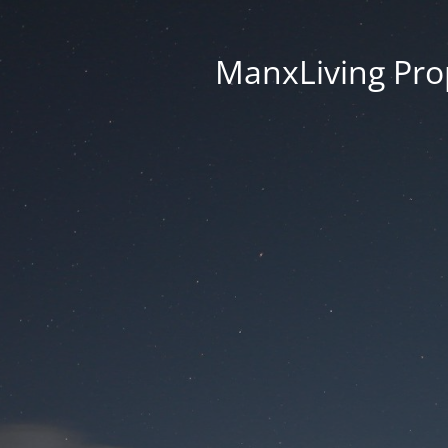
ManxLiving Prop