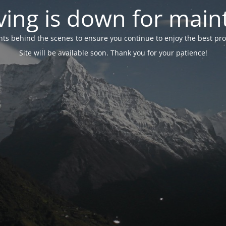
ing is down for mai
 behind the scenes to ensure you continue to enjoy the best proper
Site will be available soon. Thank you for your patience!