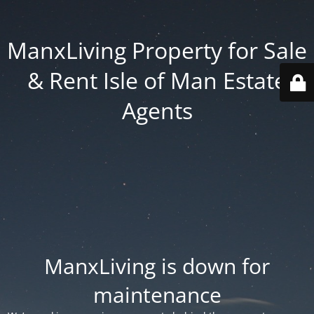
ManxLiving Property for Sale
& Rent Isle of Man Estate
Agents
ManxLiving is down for
maintenance