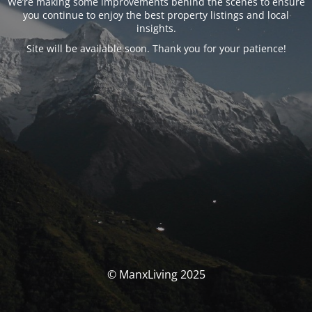
We’re making some improvements behind the scenes to ensure
you continue to enjoy the best property listings and local
insights.
Site will be available soon. Thank you for your patience!
© ManxLiving 2025