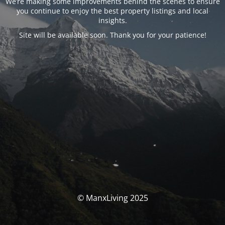
We’re making some improvements behind the scenes to ensure
you continue to enjoy the best property listings and local
insights.
Site will be available soon. Thank you for your patience!
© ManxLiving 2025