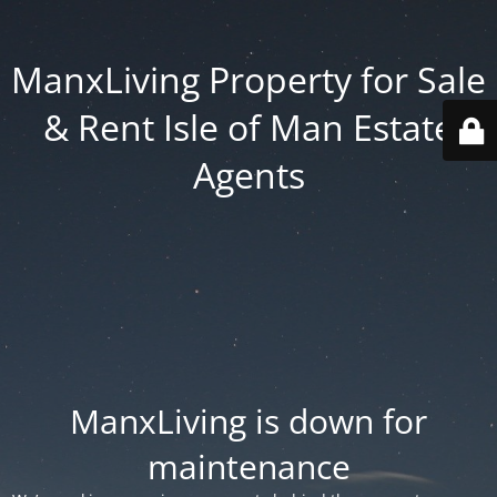
ManxLiving Property for Sale
& Rent Isle of Man Estate
Agents
ManxLiving is down for
maintenance